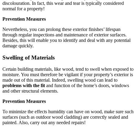
discolouration. In fact, this wear and tear is typically considered
normal for a property!
Prevention Measures
Nevertheless, you can prolong these exterior finishes’ lifespan
through regular inspections and maintenance of exterior surfaces.
Besides, this will enable you to identify and deal with any potential
damage quickly.
Swelling of Materials
Certain building materials, like wood, tend to swell when exposed to
moisture. You must therefore be vigilant if your property’s exterior is
made out of this material. Indeed, swelling wood can lead to
problems with the fit
and function of the home’s doors, windows
and other structural elements.
Prevention Measures
To minimize the effects humidity can have on wood, make sure such
surfaces (such as outdoor wood cladding) are correctly sealed and
painted. Also, carry out any needed repairs!