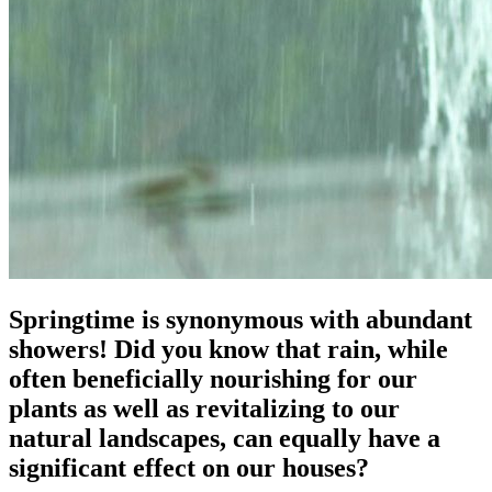
Springtime is synonymous with abundant
showers! Did you know that rain, while
often beneficially nourishing for our
plants as well as revitalizing to our
natural landscapes, can equally have a
significant effect on our houses?