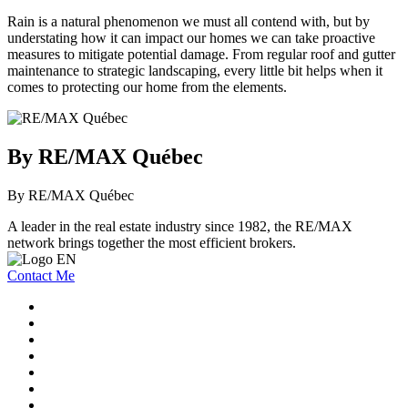
Rain is a natural phenomenon we must all contend with, but by
understating how it can impact our homes we can take proactive
measures to mitigate potential damage. From regular roof and gutter
maintenance to strategic landscaping, every little bit helps when it
comes to protecting our home from the elements.
By RE/MAX Québec
By RE/MAX Québec
A leader in the real estate industry since 1982, the RE/MAX
network brings together the most efficient brokers.
Contact Me