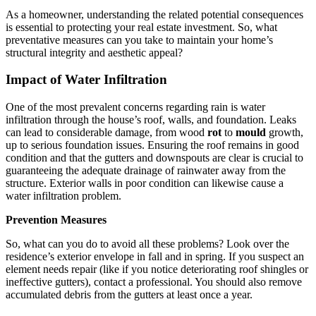
As a homeowner, understanding the related potential consequences
is essential to protecting your real estate investment. So, what
preventative measures can you take to maintain your home’s
structural integrity and aesthetic appeal?
Impact of Water Infiltration
One of the most prevalent concerns regarding rain is water
infiltration through the house’s roof, walls, and foundation. Leaks
can lead to considerable damage, from wood
rot
to
mould
growth,
up to serious foundation issues. Ensuring the roof remains in good
condition and that the gutters and downspouts are clear is crucial to
guaranteeing the adequate drainage of rainwater away from the
structure. Exterior walls in poor condition can likewise cause a
water infiltration problem.
Prevention Measures
So, what can you do to avoid all these problems? Look over the
residence’s exterior envelope in fall and in spring. If you suspect an
element needs repair (like if you notice deteriorating roof shingles or
ineffective gutters), contact a professional. You should also remove
accumulated debris from the gutters at least once a year.