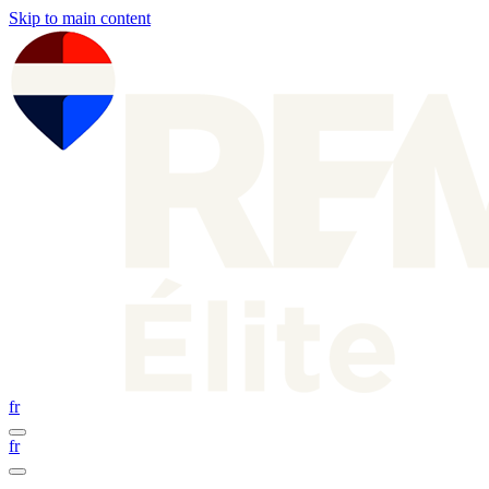
Skip to main content
fr
fr