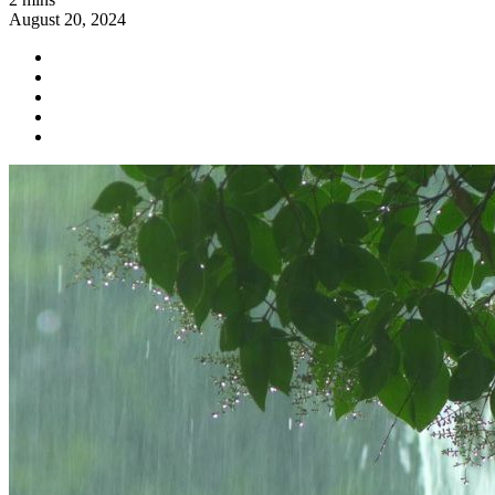
August 20, 2024