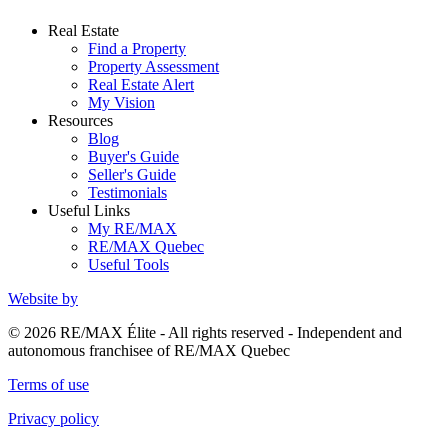
Real Estate
Find a Property
Property Assessment
Real Estate Alert
My Vision
Resources
Blog
Buyer's Guide
Seller's Guide
Testimonials
Useful Links
My RE/MAX
RE/MAX Quebec
Useful Tools
Website by
© 2026 RE/MAX Élite - All rights reserved - Independent and
autonomous franchisee of RE/MAX Quebec
Terms of use
Privacy policy