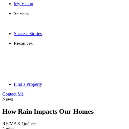
My Vision
Services
Success Stories
Resources
Find a Property
Contact Me
News
How Rain Impacts Our Homes
RE/MAX Québec
2 mins