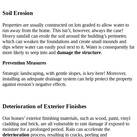
Soil Erosion
Properties are usually constructed on lots graded to allow water to
run away from the home. This isn’t, however, always the case!
Heavy rainfall can erode the soil around the building’s perimeter,
which can weaken the foundations and create small mounds and
dips where water can easily pool next to it. Water is consequently far
more likely to seep into and
damage the structure
.
Prevention Measures
Strategic landscaping, with gentle slopes, is key here! Moreover,
installing an adequate drainage system can help protect the property
against erosion’s negative effects.
Deterioration of Exterior Finishes
Our homes’ exterior finishing materials, such as wood, paint, vinyl
cladding and brick, are all vulnerable to rain damage if exposed to
moisture for a prolonged period. Rain can accelerate the
deterioration
process, resulting in cracks, peeling and