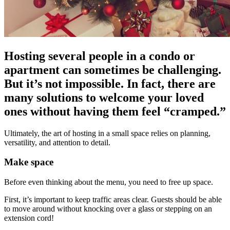
Hosting several people in a condo or
apartment can sometimes be challenging.
But it’s not impossible. In fact, there are
many solutions to welcome your loved
ones without having them feel “cramped.”
Ultimately, the art of hosting in a small space relies on planning,
versatility, and attention to detail.
Make space
Before even thinking about the menu, you need to free up space.
First, it’s important to keep traffic areas clear. Guests should be able
to move around without knocking over a glass or stepping on an
extension cord!