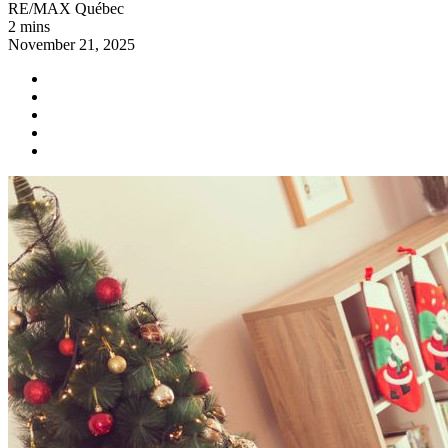
RE/MAX Québec
2 mins
November 21, 2025