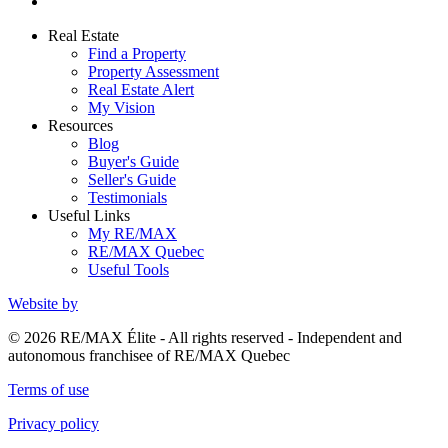
Real Estate
Find a Property
Property Assessment
Real Estate Alert
My Vision
Resources
Blog
Buyer's Guide
Seller's Guide
Testimonials
Useful Links
My RE/MAX
RE/MAX Quebec
Useful Tools
Website by
© 2026 RE/MAX Élite - All rights reserved - Independent and
autonomous franchisee of RE/MAX Quebec
Terms of use
Privacy policy