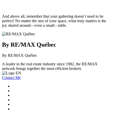
And above all, remember that your gathering doesn’t need to be
perfect! No matter the size of your space, what truly matters is the
joy shared around—even a small—table.
By RE/MAX Québec
By RE/MAX Québec
A leader in the real estate industry since 1982, the RE/MAX
network brings together the most efficient brokers.
Contact Me