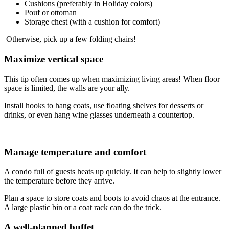
Cushions (preferably in Holiday colors)
Pouf or ottoman
Storage chest (with a cushion for comfort)
Otherwise, pick up a few folding chairs!
Maximize vertical space
This tip often comes up when maximizing living areas! When floor
space is limited, the walls are your ally.
Install hooks to hang coats, use floating shelves for desserts or
drinks, or even hang wine glasses underneath a countertop.
Manage temperature and comfort
A condo full of guests heats up quickly. It can help to slightly lower
the temperature before they arrive.
Plan a space to store coats and boots to avoid chaos at the entrance.
A large plastic bin or a coat rack can do the trick.
A well-planned buffet