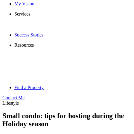
My Vision
Services
Success Stories
Resources
Find a Property
Contact Me
Lifestyle
Small condo: tips for hosting during the
Holiday season