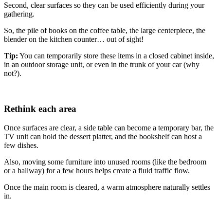
Second, clear surfaces so they can be used efficiently during your
gathering.
So, the pile of books on the coffee table, the large centerpiece, the
blender on the kitchen counter… out of sight!
Tip:
You can temporarily store these items in a closed cabinet inside,
in an outdoor storage unit, or even in the trunk of your car (why
not?).
Rethink each area
Once surfaces are clear, a side table can become a temporary bar, the
TV unit can hold the dessert platter, and the bookshelf can host a
few dishes.
Also, moving some furniture into unused rooms (like the bedroom
or a hallway) for a few hours helps create a fluid traffic flow.
Once the main room is cleared, a warm atmosphere naturally settles
in.