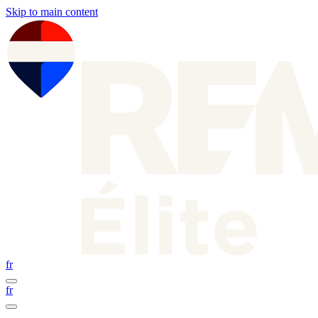
Skip to main content
fr
fr