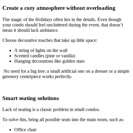
Create a cozy atmosphere without overloading
The magic of the Holidays often lies in the details. Even though
your condo should feel uncluttered during the event, that doesn’t
mean it should lack ambiance.
Choose decorative touches that take up little space:
A string of lights on the wall
Scented candles (pine or vanilla)
Hanging decorations like golden stars
No need for a big tree: a small artificial one on a dresser or a simple
greenery centerpiece works perfectly.
Smart seating solutions
Lack of seating is a classic problem in small condos.
To solve this, bring all possible seats into the main room, such as:
Office chair