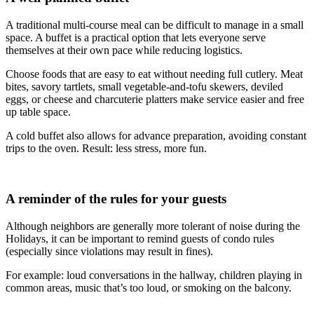
A traditional multi-course meal can be difficult to manage in a small
space. A buffet is a practical option that lets everyone serve
themselves at their own pace while reducing logistics.
Choose foods that are easy to eat without needing full cutlery. Meat
bites, savory tartlets, small vegetable-and-tofu skewers, deviled
eggs, or cheese and charcuterie platters make service easier and free
up table space.
A cold buffet also allows for advance preparation, avoiding constant
trips to the oven. Result: less stress, more fun.
A reminder of the rules for your guests
Although neighbors are generally more tolerant of noise during the
Holidays, it can be important to remind guests of condo rules
(especially since violations may result in fines).
For example: loud conversations in the hallway, children playing in
common areas, music that’s too loud, or smoking on the balcony.